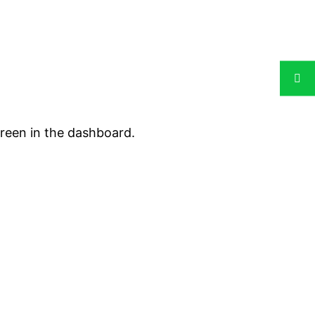
creen in the dashboard.