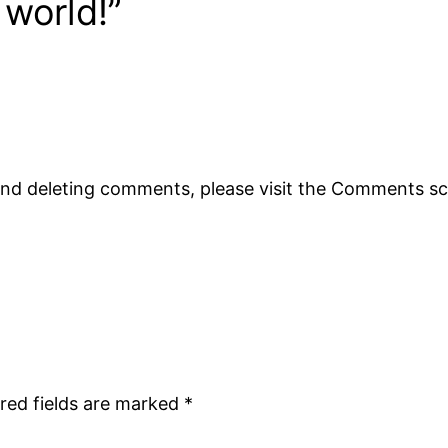
 world!”
 and deleting comments, please visit the Comments s
red fields are marked
*