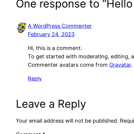
One response to “Hello
A WordPress Commenter
February 24, 2023
Hi, this is a comment.
To get started with moderating, editing,
Commenter avatars come from
Gravatar
.
Reply
Leave a Reply
Your email address will not be published.
Requi