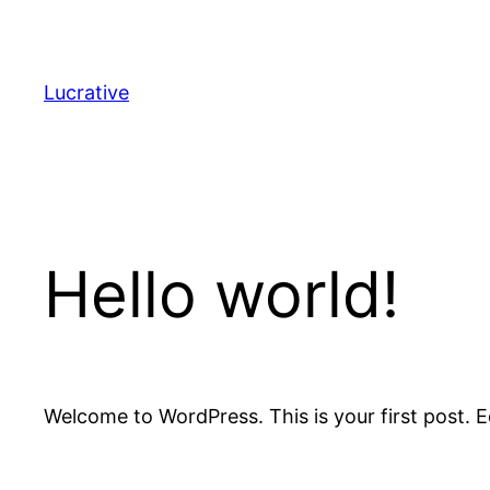
Lucrative
Hello world!
Welcome to WordPress. This is your first post. Edi