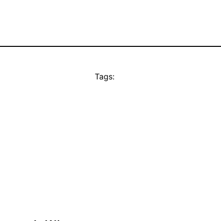
Tags: