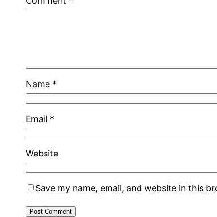
Comment
*
Name
*
Email
*
Website
Save my name, email, and website in this b