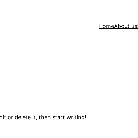
Home
About us
t or delete it, then start writing!