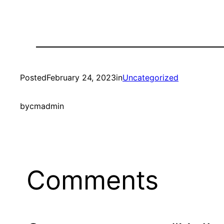
Posted
February 24, 2023
in
Uncategorized
by
cmadmin
Comments