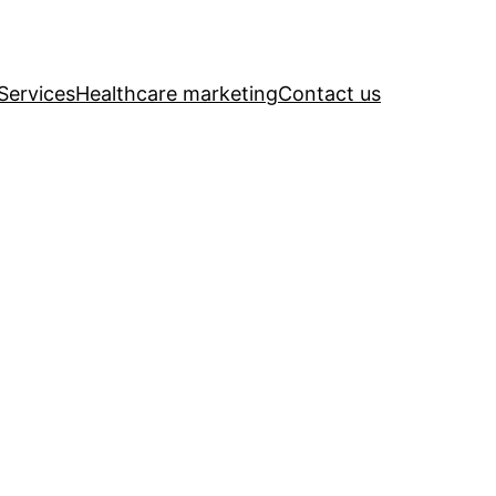
Services
Healthcare marketing
Contact us