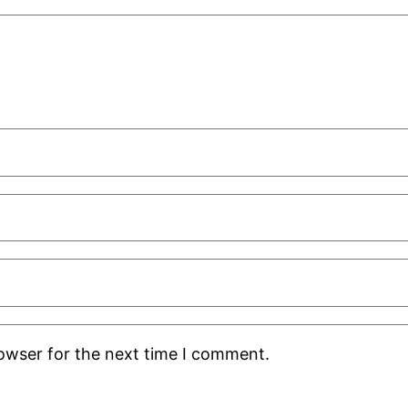
rowser for the next time I comment.